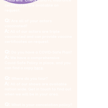
Childrens’ Checks and PL Insurance
certificates are available on
request.
Q:
Are all of your actors
vaccinated?
A:
All of our actors are triple
vaccinated and can provide vaccine
certificates on request.
Q:
Do you have a COVID-Safe Plan?
A:
We have a comprehensive
Covid-Safe Policy in place, and you
can find a copy
here
.
Q:
Where do you tour?
A:
All of our shows are available
nation wide. Get in touch to find out
when we will be in your area.
Q:
What is your cancelation policy?