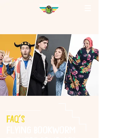
FAQ's
Flying Bookworm