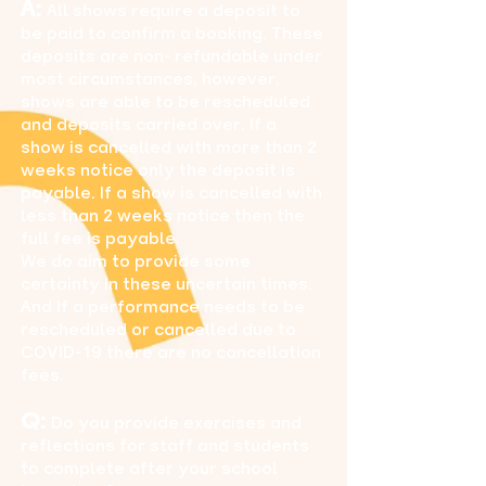
A:
All shows require a deposit to
be paid to confirm a booking. These
deposits are non- refundable under
most circumstances, however,
shows are able to be rescheduled
and deposits carried over. If a
show is cancelled with more than 2
weeks notice only the deposit is
payable. If a show is cancelled with
less than 2 weeks notice then the
full fee is payable.
We do aim to provide some
certainty in these uncertain times.
And If a performance needs to be
rescheduled or cancelled due to
COVID-19 there are no cancellation
fees.
Q:
Do you provide exercises and
reflections for staff and students
to complete after your school