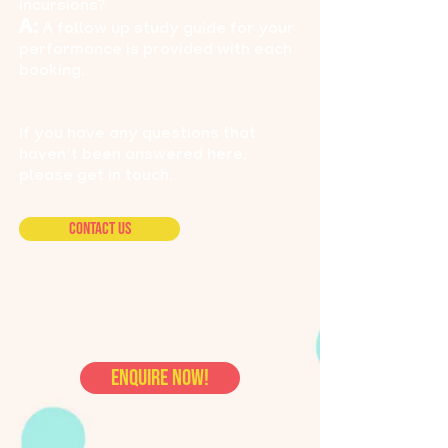
incursions?
A:
A follow up study guide for your
performance is provided with each
booking.
If you have any questions that
haven’t been answered here,
please get in touch.
Contact Us
ENQUIRE NOW!