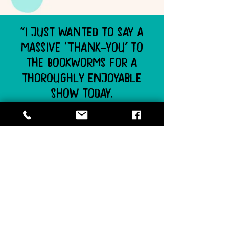
"I just wanted to say a
massive ‘Thank-you’ to
the Bookworms for a
thoroughly enjoyable
show today.
The grade one’s really
loved all the stories, and
the way The Flying
Bookworm makes the show
interactive, with audience
participation, ensures that
the children stay engaged
throughout the entire