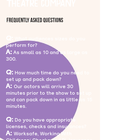
Theatre Company
Frequently ASked Questions
Q:
What audiences sizes do you
perform for?
A:
As small as 10 and as large as
300.
Q:
How much time do you need to
set up and pack down?
A:
Our actors will arrive 30
minutes prior to the show to set up
and can pack down in as little as 15
minutes.
Q:
Do you have appropriate
licenses, checks and insurances?
A:
Worksafe, Working With