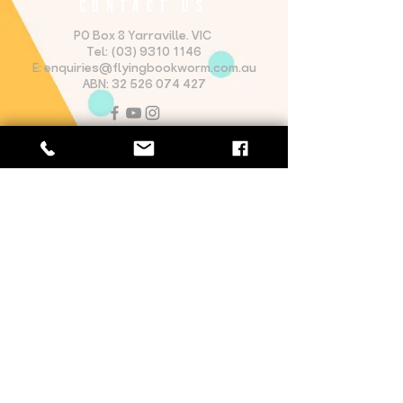
CONTACT US
PO Box 8 Yarraville. VIC
Tel:
(03) 9310 1146
E:
enquiries@flyingbookworm.com.au
ABN:
32 526 074 427
OPENING HOURS
Monday - Friday: 8:30am - 5:30pm
Saturday: 9:00am - 5:00pm​
Sunday: 9:00am - 5:00pm
Website proudly designed by
Josh Futcher Design
The Flying Bookworm Theatre
Company acknowledges first nations
sovereignty and recognise the
continuing connection lands waters
and communities by traditional owners
of country of the lands upon which