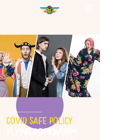
Covid Safe Policy
Flying Bookworm