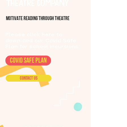
Theatre Company
MOTIVATE READING THROUGH THEATRE
Please click here to
download our Covid Safe
Plan for school incursions:
COVID SAFE PLAN
Contact Us