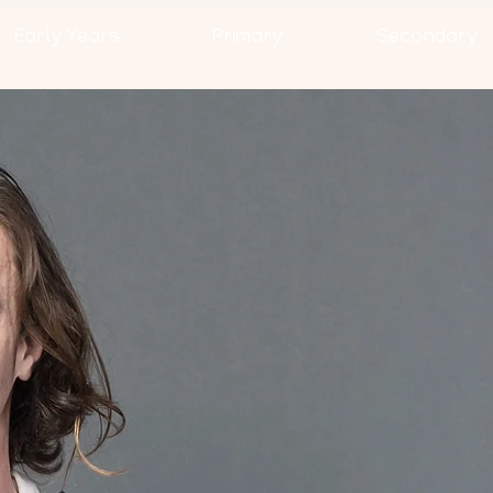
Early Years
Primary
Secondary