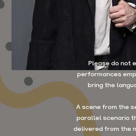
Please do not e
performances emph
bring the langu
A scene from the s
parallel scenario 
delivered from the m