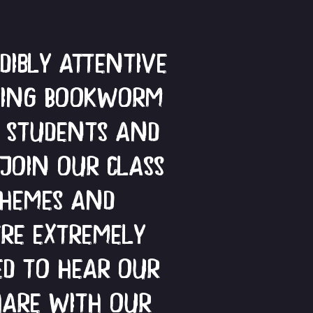
ibly attentive
lying Bookworm
r students and
 join our class
themes and
re extremely
ed to hear our
hare with our