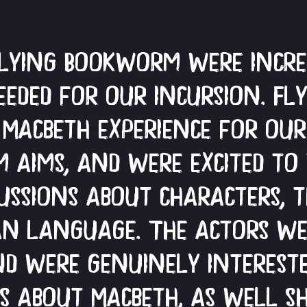
Flying Bookworm were incred
eded for our incursion. F
 Macbeth experience for ou
 aims, and were excited to
cussions about characters, 
an language. The actors we
d were genuinely interest
as about Macbeth, as well s