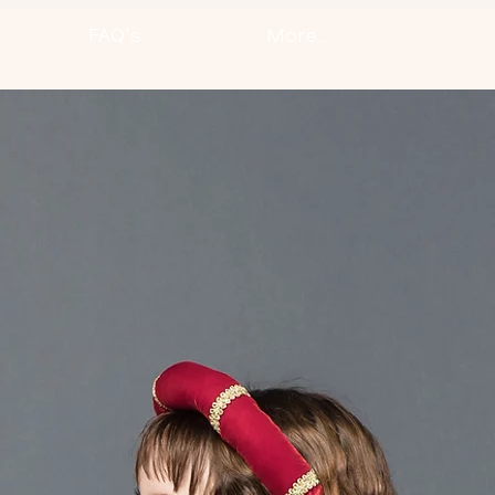
FAQ's
More...