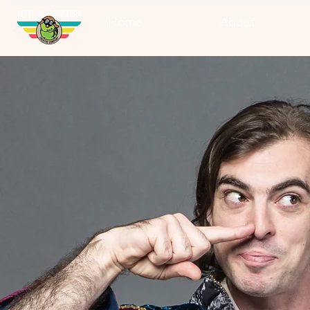
Home
About