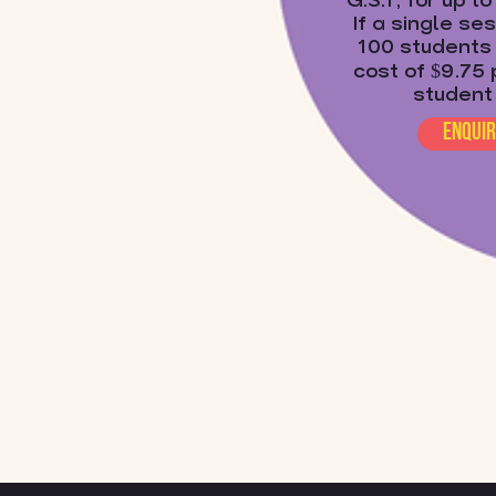
G.S.T, for up t
If a single se
100 students 
cost of $9.75 
student
enqui