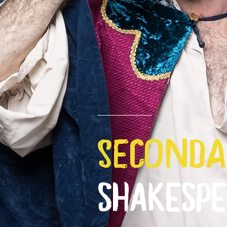
seconda
SHAKESP