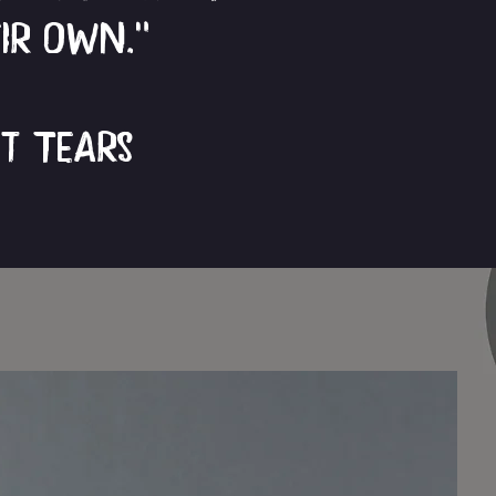
eir own.”
ut Tears