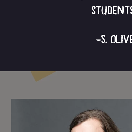
students
-S. Oli