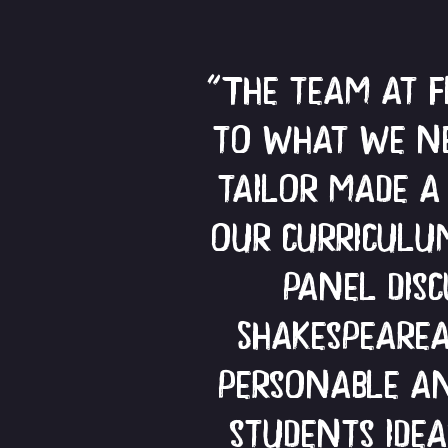
"The team at 
to what we ne
tailor made a
our curriculum
panel dis
Shakespeare
personable an
students ide