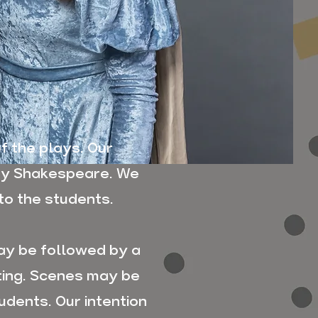
f the plays. Our
fy Shakespeare. We
to the students.
ay be followed by a
ting. Scenes may be
udents. Our intention