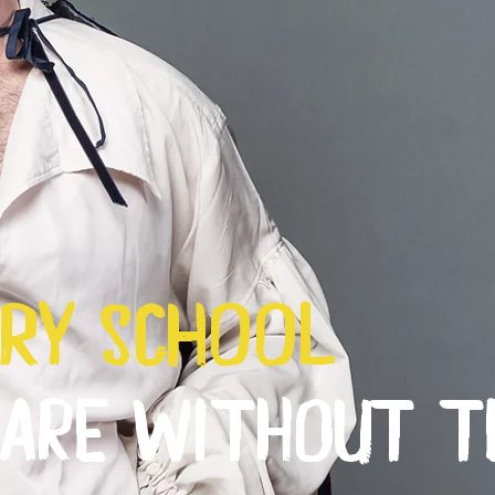
ry school
EARE WITHOUT T