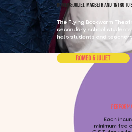
ROMEO & JULIET, MACBETH AND 'INTRO TO
The Flying Bookworm Theat
secondary school students i
help students and teachers 
Romeo & Juliet
PERFORMA
Each incur
minimum fee o