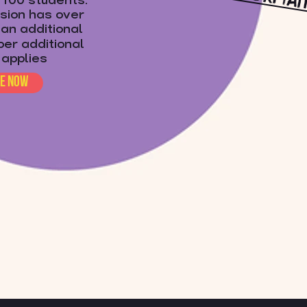
o 100 students.
ssion has over
an additional
per additional
 applies
re now