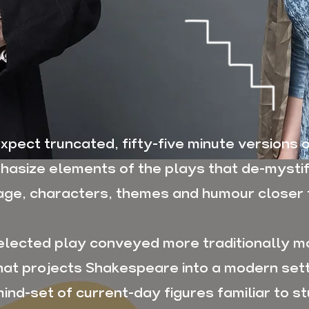
xpect truncated, fifty-five minute versions o
asize elements of the plays that de-mysti
age, characters, themes and humour closer 
elected play conveyed more traditionally m
that projects Shakespeare into a modern set
ind-set of current-day figures familiar to st