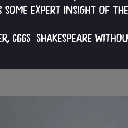
 some expert insight of th
ver, CGGS Shakespeare Witho